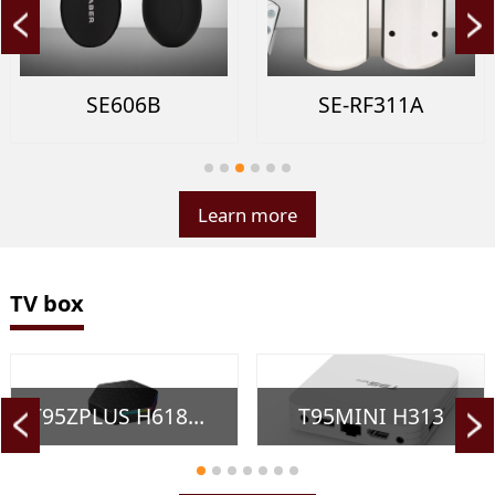
SE606B
SE-RF311A
Learn more
TV box
T95ZPLUS H618（New）
T95MINI H313