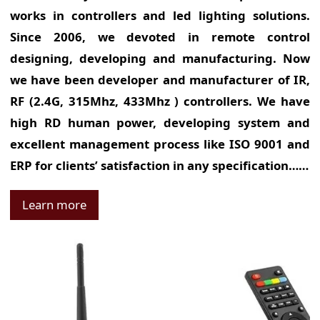
works in controllers and led lighting solutions.
Since 2006, we devoted in remote control
designing, developing and manufacturing. Now
we have been developer and manufacturer of IR,
RF (2.4G, 315Mhz, 433Mhz ) controllers. We have
high RD human power, developing system and
excellent management process like ISO 9001 and
ERP for clients’ satisfaction in any specification……
Learn more