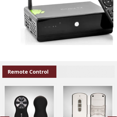
Remote Control