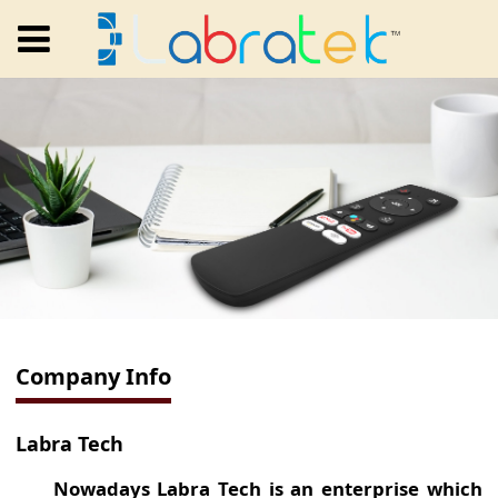
Company Info
Labra Tech
Nowadays Labra Tech is an enterprise which